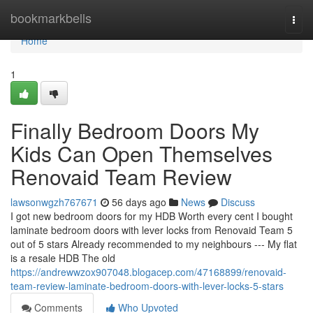
Home
bookmarkbells
Togg
navi
Home
1
Finally Bedroom Doors My
Kids Can Open Themselves
Renovaid Team Review
lawsonwgzh767671
56 days ago
News
Discuss
I got new bedroom doors for my HDB Worth every cent I bought
laminate bedroom doors with lever locks from Renovaid Team 5
out of 5 stars Already recommended to my neighbours --- My flat
is a resale HDB The old
https://andrewwzox907048.blogacep.com/47168899/renovaid-
team-review-laminate-bedroom-doors-with-lever-locks-5-stars
Comments
Who Upvoted