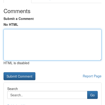
Comments
Submit a Comment
No HTML
HTML is disabled
Report Page
Search
Go