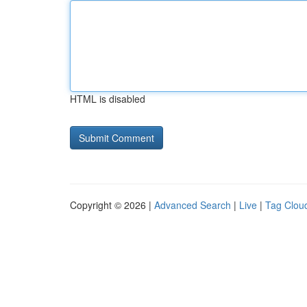
HTML is disabled
Copyright © 2026 |
Advanced Search
|
Live
|
Tag Clou