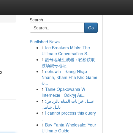
Search
Go
Published News
1
Ice Breakers Mints: The
Ultimate Conversation S...
1
靓号地址生成器：轻松获取
波场靓号地址
1
nohuwin – Đăng Nhập
 2
Nhanh, Khám Phá Kho Game
Đ...
1
Tanie Opakowania W
Internecie : Odkryj As...
1
غسل خزانات المياه بالرياض:
دليل شامل
1
I cannot process this query
.
1
Buy Fanta Wholesale: Your
Ultimate Guide