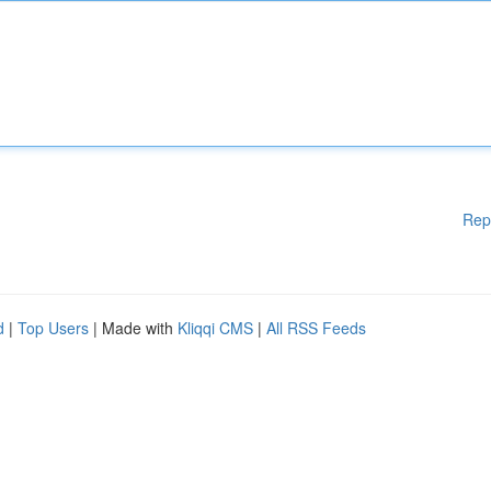
Rep
d
|
Top Users
| Made with
Kliqqi CMS
|
All RSS Feeds