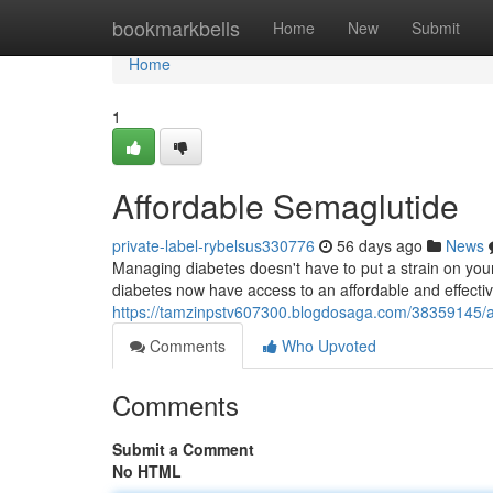
Home
bookmarkbells
Home
New
Submit
Home
1
Affordable Semaglutide
private-label-rybelsus330776
56 days ago
News
Managing diabetes doesn't have to put a strain on your 
diabetes now have access to an affordable and effectiv
https://tamzinpstv607300.blogdosaga.com/38359145/a
Comments
Who Upvoted
Comments
Submit a Comment
No HTML