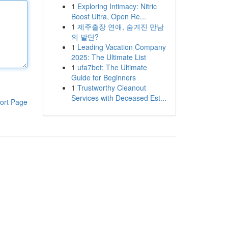
1
Exploring Intimacy: Nitric
Boost Ultra, Open Re...
1
제주출장 연애, 숨겨진 만남
의 발단?
1
Leading Vacation Company
2025: The Ultimate List
1
ufa7bet: The Ultimate
Guide for Beginners
1
Trustworthy Cleanout
Services with Deceased Est...
ort Page