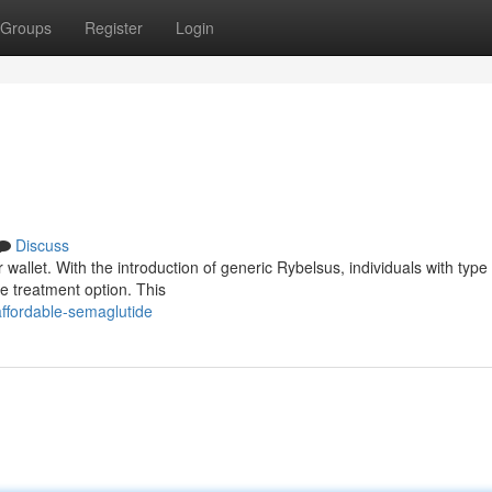
Groups
Register
Login
Discuss
wallet. With the introduction of generic Rybelsus, individuals with type
e treatment option. This
ffordable-semaglutide