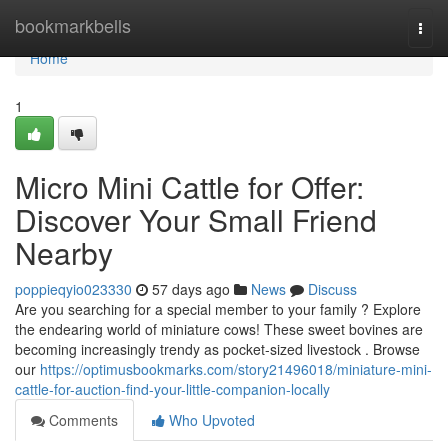
Home
bookmarkbells
Togg
navi
Home
1
Micro Mini Cattle for Offer:
Discover Your Small Friend
Nearby
poppieqyio023330
57 days ago
News
Discuss
Are you searching for a special member to your family ? Explore
the endearing world of miniature cows! These sweet bovines are
becoming increasingly trendy as pocket-sized livestock . Browse
our
https://optimusbookmarks.com/story21496018/miniature-mini-
cattle-for-auction-find-your-little-companion-locally
Comments
Who Upvoted