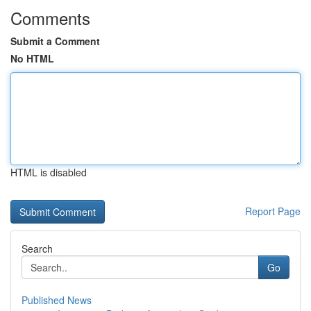
Comments
Submit a Comment
No HTML
HTML is disabled
Report Page
Search
Go
Published News