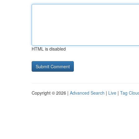
HTML is disabled
Copyright © 2026 |
Advanced Search
|
Live
|
Tag Clou