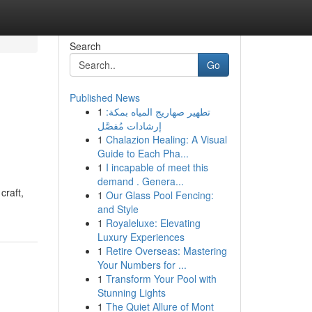
Search
Go
Published News
1
تطهير صهاريج المياه بمكة:
إرشادات مُفصَّل
1
Chalazion Healing: A Visual
Guide to Each Pha...
1
I incapable of meet this
demand . Genera...
craft,
1
Our Glass Pool Fencing:
and Style
1
Royaleluxe: Elevating
Luxury Experiences
1
Retire Overseas: Mastering
Your Numbers for ...
1
Transform Your Pool with
Stunning Lights
1
The Quiet Allure of Mont