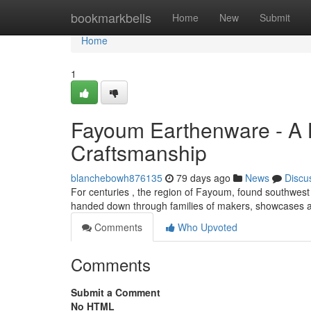
Home
bookmarkbells
Home
New
Submit
Home
1
Fayoum Earthenware - A 
Craftsmanship
blanchebowh876135
79 days ago
News
Discu
For centuries , the region of Fayoum, found southwest o
handed down through families of makers, showcases a
Comments
Who Upvoted
Comments
Submit a Comment
No HTML