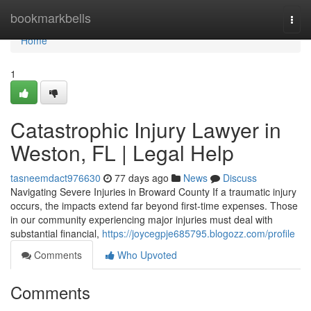
Home
bookmarkbells
Togg
navi
Home
1
Catastrophic Injury Lawyer in
Weston, FL | Legal Help
tasneemdact976630
77 days ago
News
Discuss
Navigating Severe Injuries in Broward County If a traumatic injury
occurs, the impacts extend far beyond first-time expenses. Those
in our community experiencing major injuries must deal with
substantial financial,
https://joycegpje685795.blogozz.com/profile
Comments
Who Upvoted
Comments