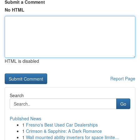
Submit a Comment
No HTML
HTML is disabled
Report Page
Search
Go
Published News
1
Fresno's Best Used Car Dealerships
1
Crimson & Sapphire: A Dark Romance
1
Wall mounted ability inverters for space limite...