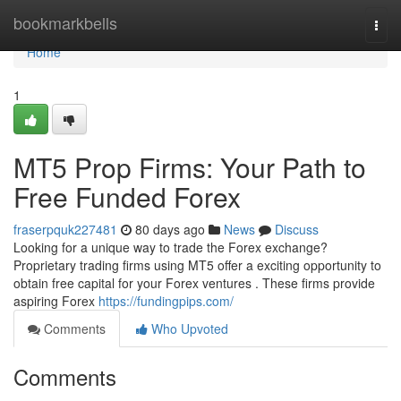
Home
bookmarkbells
Togg
navi
Home
1
MT5 Prop Firms: Your Path to
Free Funded Forex
fraserpquk227481
80 days ago
News
Discuss
Looking for a unique way to trade the Forex exchange?
Proprietary trading firms using MT5 offer a exciting opportunity to
obtain free capital for your Forex ventures . These firms provide
aspiring Forex
https://fundingpips.com/
Comments
Who Upvoted
Comments