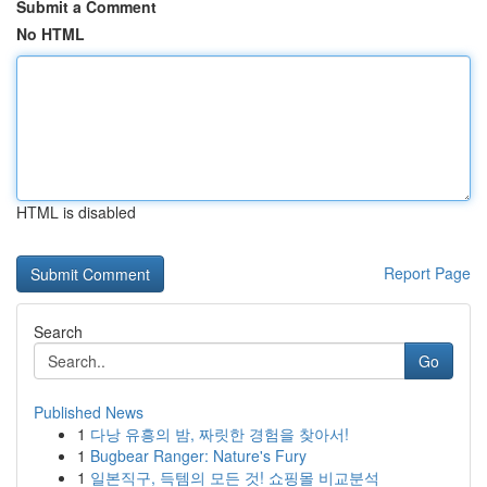
Submit a Comment
No HTML
HTML is disabled
Report Page
Search
Go
Published News
1
다낭 유흥의 밤, 짜릿한 경험을 찾아서!
1
Bugbear Ranger: Nature's Fury
1
일본직구, 득템의 모든 것! 쇼핑몰 비교분석