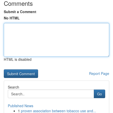
Comments
Submit a Comment
No HTML
HTML is disabled
Report Page
Search
Go
Published News
1
proven association between tobacco use and...