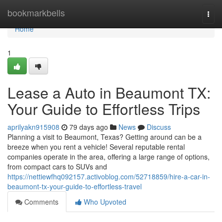
Home
bookmarkbells
Togg
navi
Home
1
Lease a Auto in Beaumont TX:
Your Guide to Effortless Trips
aprilyakn915908
79 days ago
News
Discuss
Planning a visit to Beaumont, Texas? Getting around can be a
breeze when you rent a vehicle! Several reputable rental
companies operate in the area, offering a large range of options,
from compact cars to SUVs and
https://nettiewfhq092157.activoblog.com/52718859/hire-a-car-in-
beaumont-tx-your-guide-to-effortless-travel
Comments
Who Upvoted