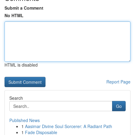
Submit a Comment
No HTML
HTML is disabled
Report Page
Search
Go
Published News
1
Aasimar Divine Soul Sorcerer: A Radiant Path
1
Fade Disposable