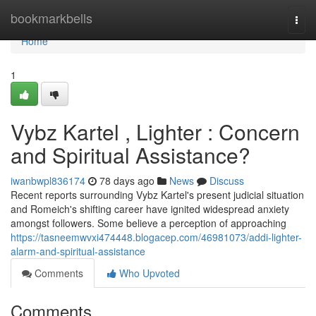
Home
bookmarkbells
Togg
navi
Home
1
Vybz Kartel , Lighter : Concern
and Spiritual Assistance?
iwanbwpl836174
78 days ago
News
Discuss
Recent reports surrounding Vybz Kartel's present judicial situation
and Romeich's shifting career have ignited widespread anxiety
amongst followers. Some believe a perception of approaching
https://tasneemwvxi474448.blogacep.com/46981073/addi-lighter-
alarm-and-spiritual-assistance
Comments
Who Upvoted
Comments