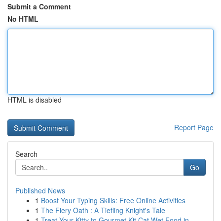
Submit a Comment
No HTML
HTML is disabled
Report Page
Search
Go
Published News
1
Boost Your Typing Skills: Free Online Activities
1
The Fiery Oath : A Tiefling Knight's Tale
1
Treat Your Kitty to Gourmet Kit Cat Wet Food in...