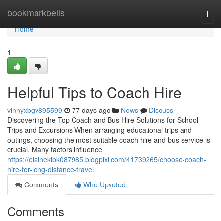
Home
bookmarkbells
Togg
navi
Home
1
Helpful Tips to Coach Hire
vinnyxbgv895599
77 days ago
News
Discuss
Discovering the Top Coach and Bus Hire Solutions for School
Trips and Excursions When arranging educational trips and
outings, choosing the most suitable coach hire and bus service is
crucial. Many factors influence
https://elaineklbk087985.blogpixi.com/41739265/choose-coach-
hire-for-long-distance-travel
Comments
Who Upvoted
Comments