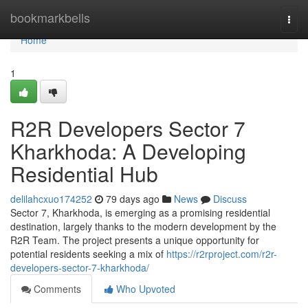
Home
bookmarkbells
Togg
navi
Home
1
R2R Developers Sector 7
Kharkhoda: A Developing
Residential Hub
delilahcxuo174252
79 days ago
News
Discuss
Sector 7, Kharkhoda, is emerging as a promising residential
destination, largely thanks to the modern development by the
R2R Team. The project presents a unique opportunity for
potential residents seeking a mix of
https://r2rproject.com/r2r-
developers-sector-7-kharkhoda/
Comments
Who Upvoted