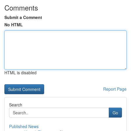
Comments
Submit a Comment
No HTML
HTML is disabled
Report Page
Search
Go
Published News