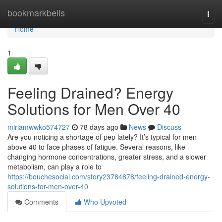
Home
bookmarkbells
Togg
navi
Home
1
Feeling Drained? Energy
Solutions for Men Over 40
miriamwwko574727
78 days ago
News
Discuss
Are you noticing a shortage of pep lately? It’s typical for men
above 40 to face phases of fatigue. Several reasons, like
changing hormone concentrations, greater stress, and a slower
metabolism, can play a role to
https://bouchesocial.com/story23784878/feeling-drained-energy-
solutions-for-men-over-40
Comments
Who Upvoted