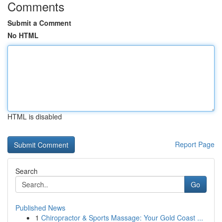
Comments
Submit a Comment
No HTML
HTML is disabled
Report Page
Search
Go
Published News
1
Chiropractor & Sports Massage: Your Gold Coast ...