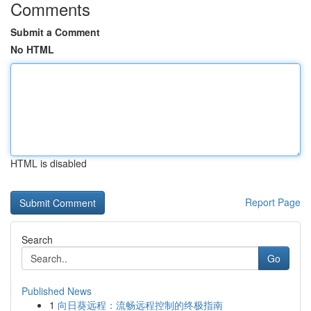
Comments
Submit a Comment
No HTML
HTML is disabled
Report Page
Search
Go
Published News
1
向日葵远程：流畅远程控制的终极指南