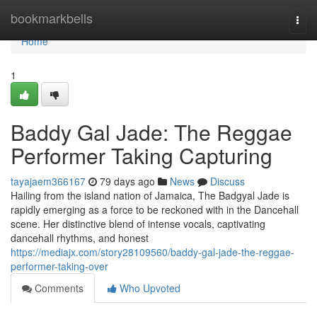
Home
bookmarkbells
Togg
navi
Home
1
Baddy Gal Jade: The Reggae
Performer Taking Capturing
tayajaem366167
79 days ago
News
Discuss
Hailing from the island nation of Jamaica, The Badgyal Jade is
rapidly emerging as a force to be reckoned with in the Dancehall
scene. Her distinctive blend of intense vocals, captivating
dancehall rhythms, and honest
https://mediajx.com/story28109560/baddy-gal-jade-the-reggae-
performer-taking-over
Comments
Who Upvoted