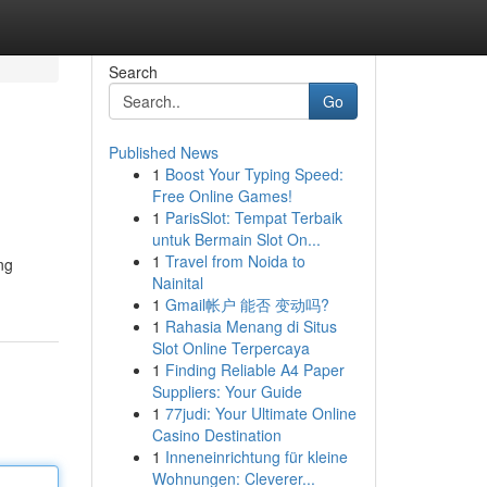
Search
Go
Published News
1
Boost Your Typing Speed:
Free Online Games!
1
ParisSlot: Tempat Terbaik
untuk Bermain Slot On...
1
Travel from Noida to
ng
Nainital
1
Gmail帐户 能否 变动吗?
1
Rahasia Menang di Situs
Slot Online Terpercaya
1
Finding Reliable A4 Paper
Suppliers: Your Guide
1
77judi: Your Ultimate Online
Casino Destination
1
Inneneinrichtung für kleine
Wohnungen: Cleverer...