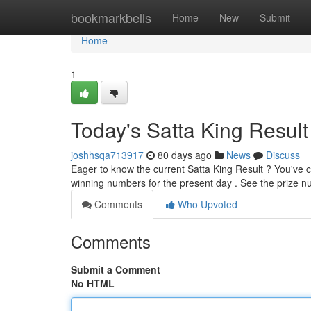
Home
bookmarkbells
Home
New
Submit
Home
1
Today's Satta King Result
joshhsqa713917
80 days ago
News
Discuss
Eager to know the current Satta King Result ? You've c
winning numbers for the present day . See the prize
Comments
Who Upvoted
Comments
Submit a Comment
No HTML