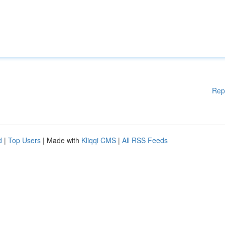
Rep
d
|
Top Users
| Made with
Kliqqi CMS
|
All RSS Feeds