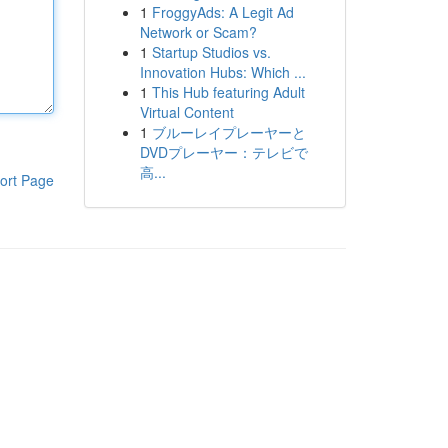
1
FroggyAds: A Legit Ad
Network or Scam?
1
Startup Studios vs.
Innovation Hubs: Which ...
1
This Hub featuring Adult
Virtual Content
1
ブルーレイプレーヤーと
DVDプレーヤー：テレビで
高...
ort Page