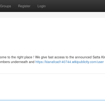
Groups
Register
Login
ome to the right place ! We give fast access to the announced Satta Ki
 numbers underneath and
https://kianafcad140744.wikipublicity.com/user