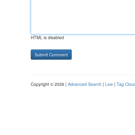
HTML is disabled
Copyright © 2026 |
Advanced Search
|
Live
|
Tag Clou