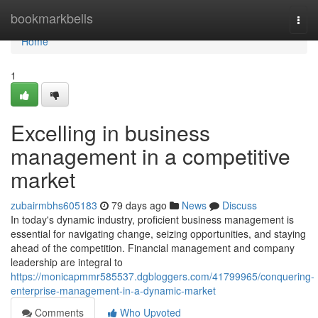
Home
bookmarkbells
Togg
navi
Home
1
Excelling in business
management in a competitive
market
zubairmbhs605183
79 days ago
News
Discuss
In today's dynamic industry, proficient business management is
essential for navigating change, seizing opportunities, and staying
ahead of the competition. Financial management and company
leadership are integral to
https://monicapmmr585537.dgbloggers.com/41799965/conquering-
enterprise-management-in-a-dynamic-market
Comments
Who Upvoted