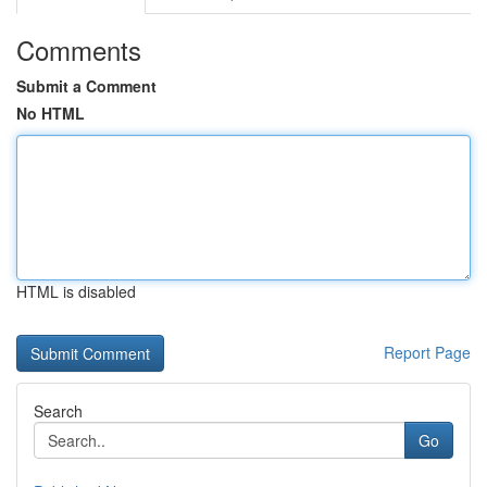
Comments
Submit a Comment
No HTML
HTML is disabled
Report Page
Search
Go