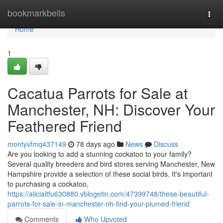
Home
bookmarkbells
Togg
navi
Home
1
Cacatua Parrots for Sale at
Manchester, NH: Discover Your
Feathered Friend
montyvfmq437149
78 days ago
News
Discuss
Are you looking to add a stunning cockatoo to your family?
Several quality breeders and bird stores serving Manchester, New
Hampshire provide a selection of these social birds. It's important
to purchasing a cockatoo,
https://alicialtfu630880.vblogetin.com/47399748/these-beautiful-
parrots-for-sale-in-manchester-nh-find-your-plumed-friend
Comments
Who Upvoted