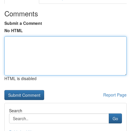
Comments
Submit a Comment
No HTML
HTML is disabled
Report Page
Search
Go