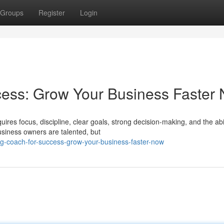
Groups
Register
Login
cess: Grow Your Business Faster
ires focus, discipline, clear goals, strong decision-making, and the abil
iness owners are talented, but
g-coach-for-success-grow-your-business-faster-now