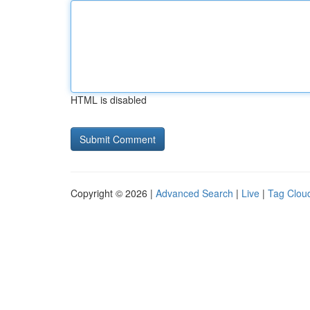
HTML is disabled
Copyright © 2026 |
Advanced Search
|
Live
|
Tag Clou