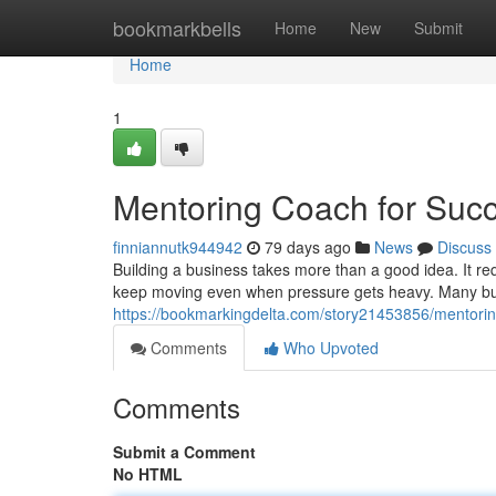
Home
bookmarkbells
Home
New
Submit
Home
1
Mentoring Coach for Suc
finniannutk944942
79 days ago
News
Discuss
Building a business takes more than a good idea. It requ
keep moving even when pressure gets heavy. Many bus
https://bookmarkingdelta.com/story21453856/mentorin
Comments
Who Upvoted
Comments
Submit a Comment
No HTML