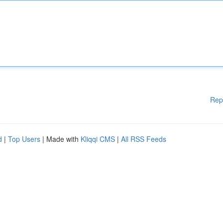
Rep
d
|
Top Users
| Made with
Kliqqi CMS
|
All RSS Feeds