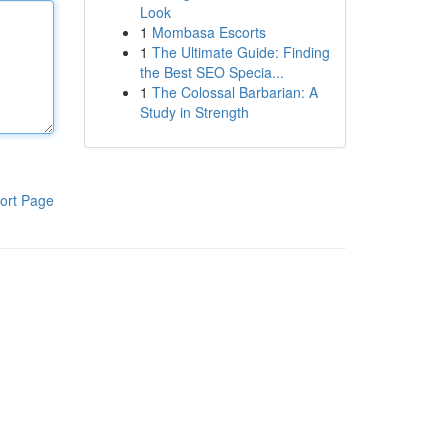
Look
1
Mombasa Escorts
1
The Ultimate Guide: Finding
the Best SEO Specia...
1
The Colossal Barbarian: A
Study in Strength
ort Page