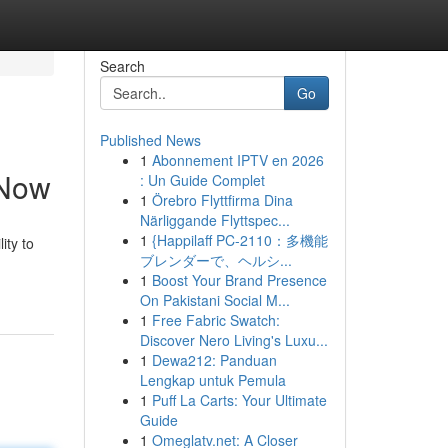
Search
Go
Published News
1
Abonnement IPTV en 2026
 Now
: Un Guide Complet
1
Örebro Flyttfirma Dina
Närliggande Flyttspec...
1
{Happilaff PC-2110：多機能
ity to
ブレンダーで、ヘルシ...
1
Boost Your Brand Presence
On Pakistani Social M...
1
Free Fabric Swatch:
Discover Nero Living's Luxu...
1
Dewa212: Panduan
Lengkap untuk Pemula
1
Puff La Carts: Your Ultimate
Guide
1
Omeglatv.net: A Closer