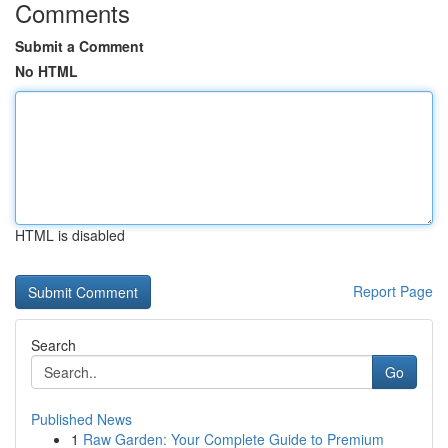
Comments
Submit a Comment
No HTML
HTML is disabled
Report Page
Search
Go
Published News
1
Raw Garden: Your Complete Guide to Premium