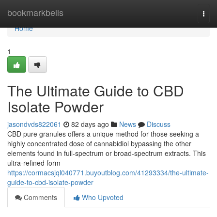
Home
bookmarkbells
Togg
navi
Home
1
The Ultimate Guide to CBD
Isolate Powder
jasondvds822061
82 days ago
News
Discuss
CBD pure granules offers a unique method for those seeking a
highly concentrated dose of cannabidiol bypassing the other
elements found in full-spectrum or broad-spectrum extracts. This
ultra-refined form
https://cormacsjql040771.buyoutblog.com/41293334/the-ultimate-
guide-to-cbd-isolate-powder
Comments
Who Upvoted