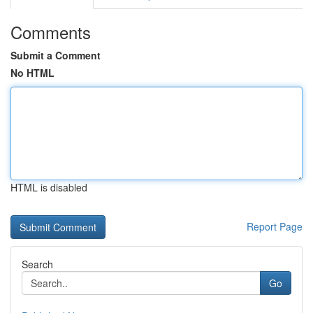
Comments
Submit a Comment
No HTML
HTML is disabled
Report Page
Search
Go