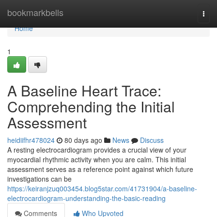
Home
bookmarkbells
Togg
navi
Home
1
A Baseline Heart Trace:
Comprehending the Initial
Assessment
heidiifhr478024
80 days ago
News
Discuss
A resting electrocardiogram provides a crucial view of your
myocardial rhythmic activity when you are calm. This initial
assessment serves as a reference point against which future
investigations can be
https://keiranjzuq003454.blog5star.com/41731904/a-baseline-
electrocardiogram-understanding-the-basic-reading
Comments
Who Upvoted