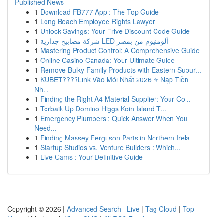
Published News
1
Download FB777 App : The Top Guide
1
Long Beach Employee Rights Lawyer
1
Unlock Savings: Your Frive Discount Code Guide
1
شركة مصابيح جدارية LED ألومنيوم من بمصر
1
Mastering Product Control: A Comprehensive Guide
1
Online Casino Canada: Your Ultimate Guide
1
Remove Bulky Family Products with Eastern Subur...
1
KUBET????️Link Vào Mới Nhất 2026 ⭐ Nạp Tiền
Nh...
1
Finding the Right A4 Material Supplier: Your Co...
1
Terbaik Up Domino Higgs Koin Island T...
1
Emergency Plumbers : Quick Answer When You
Need...
1
Finding Massey Ferguson Parts in Northern Irela...
1
Startup Studios vs. Venture Builders : Which...
1
Live Cams : Your Definitive Guide
Copyright © 2026 |
Advanced Search
|
Live
|
Tag Cloud
|
Top