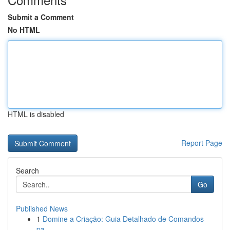
Submit a Comment
No HTML
HTML is disabled
Report Page
Search
Go
Published News
1
Domine a Criação: Guia Detalhado de Comandos
pa...