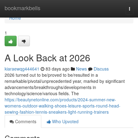
Home
bookmarkbells
Togg
navi
Home
1
A Look Back at 2026
kiaraewqg444641
83 days ago
News
Discuss
2026 turned out to be/proved to be/resulted in a
remarkable/pivotal/unprecedented year, marked by significant
advancements/breakthroughs/developments in
technology/science/various fields. The
https://beautynetonline.com/products/2024-summer-new-
womens-outdoor-walking-shoes-leisure-sports-round-head-
sewing-fashion-tennis-sneakers-light-running-trainers
Comments
Who Upvoted
Comments