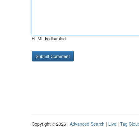
HTML is disabled
Copyright © 2026 |
Advanced Search
|
Live
|
Tag Clou