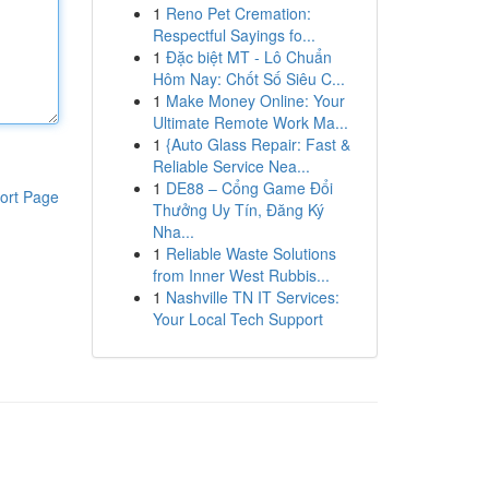
1
Reno Pet Cremation:
Respectful Sayings fo...
1
Đặc biệt MT - Lô Chuẩn
Hôm Nay: Chốt Số Siêu C...
1
Make Money Online: Your
Ultimate Remote Work Ma...
1
{Auto Glass Repair: Fast &
Reliable Service Nea...
1
DE88 – Cổng Game Đổi
ort Page
Thưởng Uy Tín, Đăng Ký
Nha...
1
Reliable Waste Solutions
from Inner West Rubbis...
1
Nashville TN IT Services:
Your Local Tech Support