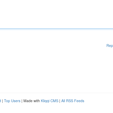
Rep
d
|
Top Users
| Made with
Kliqqi CMS
|
All RSS Feeds