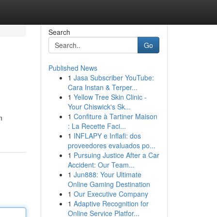
Search
Go
Published News
1
Jasa Subscriber YouTube:
Cara Instan & Terper...
1
Yellow Tree Skin Clinic -
Your Chiswick's Sk...
1
Confiture à Tartiner Maison
n
: La Recette Faci...
1
INFLAPY e Inflafi: dos
proveedores evaluados po...
1
Pursuing Justice After a Car
Accident: Our Team...
1
Jun888: Your Ultimate
Online Gaming Destination
1
Our Executive Company
1
Adaptive Recognition for
Online Service Platfor...