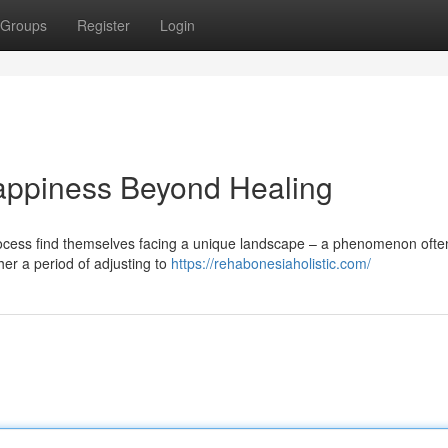
Groups
Register
Login
appiness Beyond Healing
rocess find themselves facing a unique landscape – a phenomenon ofte
her a period of adjusting to
https://rehabonesiaholistic.com/