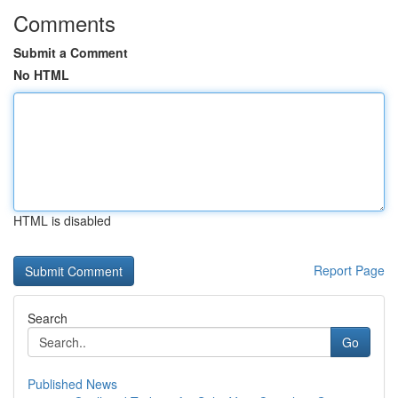
Comments
Submit a Comment
No HTML
HTML is disabled
Report Page
Search
Go
Published News