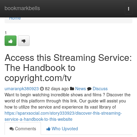
Home
bookmarkbells
Togg
navi
Home
1
Access this Streaming Service:
The Handbook to
copyright.com/tv
umaranpk380923
82 days ago
News
Discuss
Want to begin watching incredible shows and films ? Discover the
world of this platform through this link. Our guide will assist you
how to utilize the service and experience its vast library of
https://sparxsocial.com/story333923/discover-this-streaming-
service-a-handbook-to-this-website
Comments
Who Upvoted