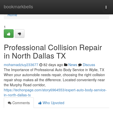
Home
bookmarkbells
Togg
navi
Home
1
Professional Collision Repair
in North Dallas TX
mohamadziuy233677
82 days ago
News
Discuss
The Importance of Professional Auto Body Service in Wylie, TX
When your automobile needs repair, choosing the right collision
repair shop makes all the difference. Located conveniently near
the Murphy Road corridor,
https://techonpage.com/story6964553/expert-auto-body-service-
in-north-dallas-tx
Comments
Who Upvoted