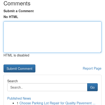
Comments
Submit a Comment
No HTML
HTML is disabled
Report Page
Search
Go
Published News
1
Choose Parking Lot Repair for Quality Pavement ...