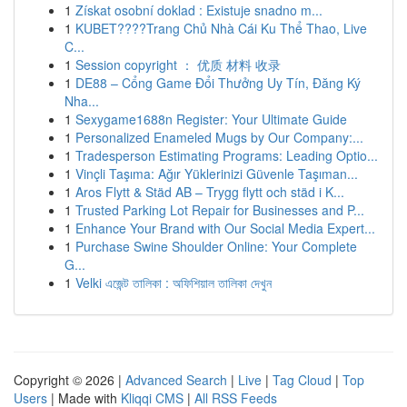
1
Získat osobní doklad : Existuje snadno m...
1
KUBET????️Trang Chủ Nhà Cái Ku Thể Thao, Live
C...
1
Session copyright ： 优质 材料 收录
1
DE88 – Cổng Game Đổi Thưởng Uy Tín, Đăng Ký
Nha...
1
Sexygame1688n Register: Your Ultimate Guide
1
Personalized Enameled Mugs by Our Company:...
1
Tradesperson Estimating Programs: Leading Optio...
1
Vinçli Taşıma: Ağır Yüklerinizi Güvenle Taşıman...
1
Aros Flytt & Städ AB – Trygg flytt och städ i K...
1
Trusted Parking Lot Repair for Businesses and P...
1
Enhance Your Brand with Our Social Media Expert...
1
Purchase Swine Shoulder Online: Your Complete
G...
1
Velki এজেন্ট তালিকা : অফিশিয়াল তালিকা দেখুন
Copyright © 2026 |
Advanced Search
|
Live
|
Tag Cloud
|
Top
Users
| Made with
Kliqqi CMS
|
All RSS Feeds