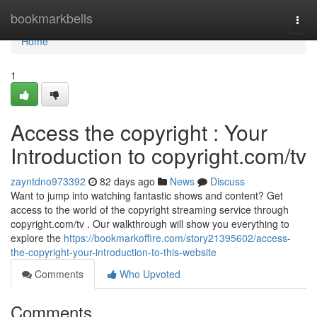
Home
bookmarkbells
Togg
navi
Home
1
Access the copyright : Your
Introduction to copyright.com/tv
zayntdno973392
82 days ago
News
Discuss
Want to jump into watching fantastic shows and content? Get
access to the world of the copyright streaming service through
copyright.com/tv . Our walkthrough will show you everything to
explore the
https://bookmarkoffire.com/story21395602/access-
the-copyright-your-introduction-to-this-website
Comments
Who Upvoted
Comments