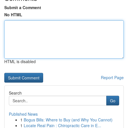
Submit a Comment
No HTML
HTML is disabled
Report Page
Search
Go
Published News
1
Bogus Bills: Where to Buy (and Why You Cannot)
1
Locate Real Pain : Chiropractic Care in E...