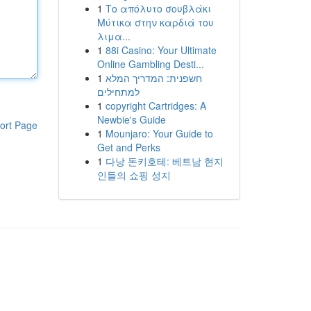
1
Το απόλυτο σουβλάκι
Μύτικα στην καρδιά του
λιμα...
1
88i Casino: Your Ultimate
Online Gambling Desti...
1
חשפנית: המדריך המלא
למתחילים
1
copyright Cartridges: A
Newbie's Guide
ort Page
1
Mounjaro: Your Guide to
Get and Perks
1
다낭 돈키호테: 베트남 현지
인들의 쇼핑 성지