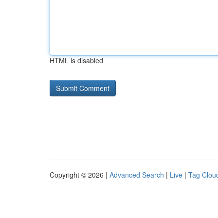
HTML is disabled
Copyright © 2026 |
Advanced Search
|
Live
|
Tag Clou