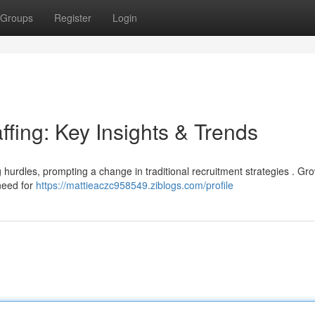
Groups
Register
Login
ffing: Key Insights & Trends
ng hurdles, prompting a change in traditional recruitment strategies . Gr
need for
https://mattieaczc958549.ziblogs.com/profile