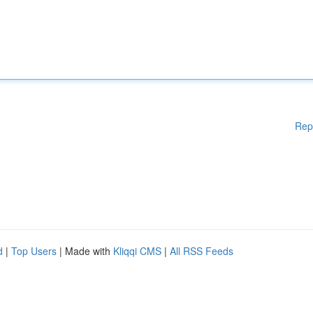
Rep
d
|
Top Users
| Made with
Kliqqi CMS
|
All RSS Feeds