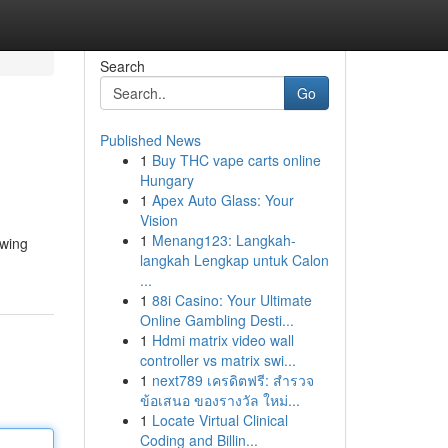
Search
Go
Published News
1
Buy THC vape carts online
Hungary
1
Apex Auto Glass: Your
Vision
1
Menang123: Langkah-
owing
langkah Lengkap untuk Calon
...
1
88i Casino: Your Ultimate
Online Gambling Desti...
1
Hdmi matrix video wall
controller vs matrix swi...
1
next789 เครดิตฟรี: สำรวจ
ข้อเสนอ ของรางวัล ใหม่...
1
Locate Virtual Clinical
Coding and Billin...