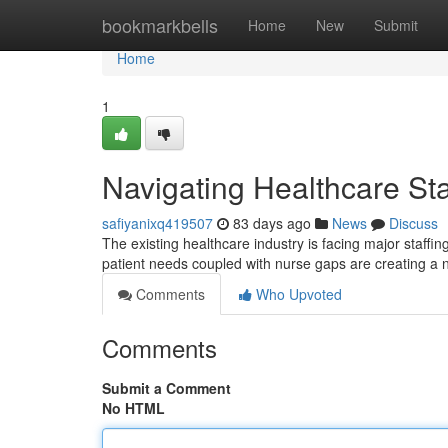
Home
bookmarkbells
Home
New
Submit
Home
1
Navigating Healthcare Sta
safiyanixq419507
83 days ago
News
Discuss
The existing healthcare industry is facing major staffi
patient needs coupled with nurse gaps are creating a 
Comments
Who Upvoted
Comments
Submit a Comment
No HTML