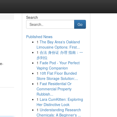
Search
Go
Published News
1
The Bay Area's Oakland
Limousine Options: First...
1
合法 身份证 办理 指南：一
步到位
1
Fade Pod - Your Perfect
me-
Vaping Companion
1
10ft Flat Floor Bunded
Store Storage Solution:...
1
Fast Residential Or
Commercial Property
Rubbish...
1
Lara CumKitten: Exploring
Her Distinctive Look
1
Understanding Research
Chemicals: A Beginner's ...