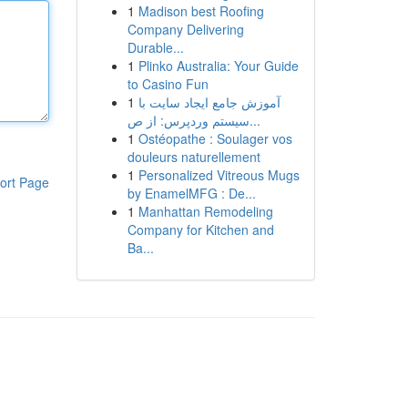
1
Madison best Roofing
Company Delivering
Durable...
1
Plinko Australia: Your Guide
to Casino Fun
1
آموزش جامع ایجاد سایت با
سیستم وردپرس: از ص...
1
Ostéopathe : Soulager vos
douleurs naturellement
1
Personalized Vitreous Mugs
ort Page
by EnamelMFG : De...
1
Manhattan Remodeling
Company for Kitchen and
Ba...