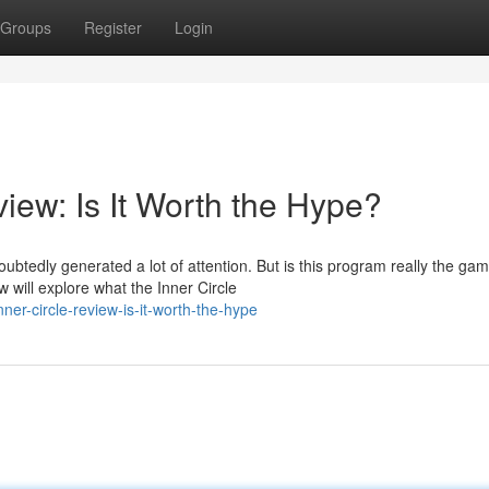
Groups
Register
Login
iew: Is It Worth the Hype?
ubtedly generated a lot of attention. But is this program really the ga
 will explore what the Inner Circle
er-circle-review-is-it-worth-the-hype