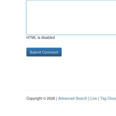
HTML is disabled
Copyright © 2026 |
Advanced Search
|
Live
|
Tag Clou