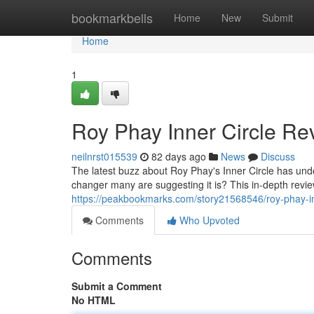
Home
bookmarkbells
Home
New
Submit
Home
1
Roy Phay Inner Circle Rev
neilnrst015539
82 days ago
News
Discuss
The latest buzz about Roy Phay's Inner Circle has undo
changer many are suggesting it is? This in-depth review
https://peakbookmarks.com/story21568546/roy-phay-inn
Comments
Who Upvoted
Comments
Submit a Comment
No HTML