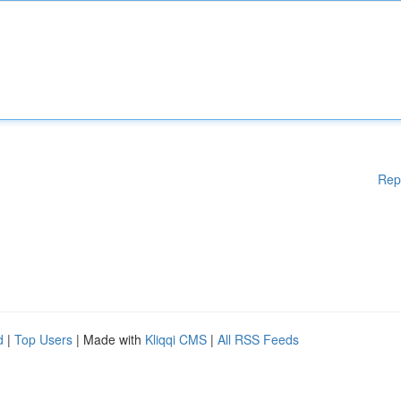
Rep
d
|
Top Users
| Made with
Kliqqi CMS
|
All RSS Feeds