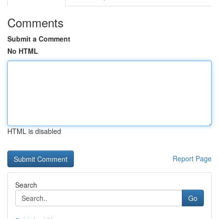
Comments
Submit a Comment
No HTML
HTML is disabled
Report Page
Search
Go