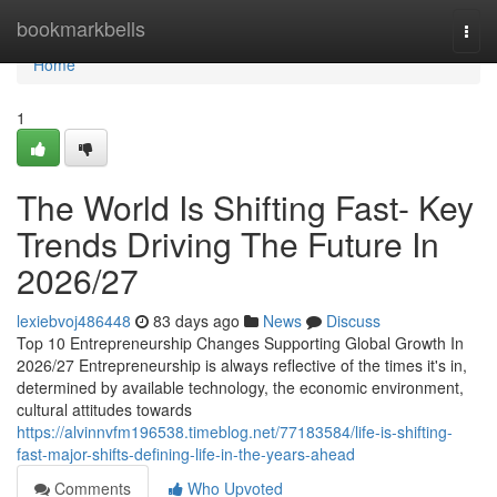
Home
bookmarkbells
Togg
navi
Home
1
The World Is Shifting Fast- Key
Trends Driving The Future In
2026/27
lexiebvoj486448
83 days ago
News
Discuss
Top 10 Entrepreneurship Changes Supporting Global Growth In
2026/27 Entrepreneurship is always reflective of the times it's in,
determined by available technology, the economic environment,
cultural attitudes towards
https://alvinnvfm196538.timeblog.net/77183584/life-is-shifting-
fast-major-shifts-defining-life-in-the-years-ahead
Comments
Who Upvoted