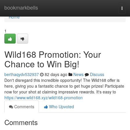
Home
bookmarkbells
Togg
navi
Home
1
Wild168 Promotion: Your
Chance to Win Big!
berthaqydv532937
82 days ago
News
Discuss
Don't disregard this incredible opportunity! The Wild168 offer is
here, giving you a fantastic chance to get huge prizes! Participate
now for your shot at claiming impressive rewards. It's easy to
https://www.wild168.xyz/wild168-promotion
Comments
Who Upvoted
Comments