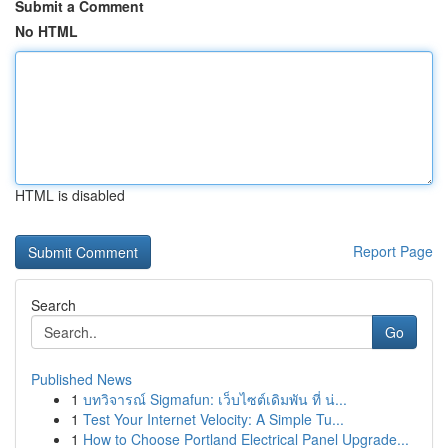
Submit a Comment
No HTML
HTML is disabled
Report Page
Search
Go
Published News
1
บทวิจารณ์ Sigmafun: เว็บไซต์เดิมพัน ที่ น่...
1
Test Your Internet Velocity: A Simple Tu...
1
How to Choose Portland Electrical Panel Upgrade...