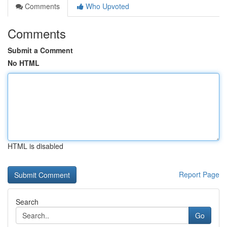
Comments
Who Upvoted
Comments
Submit a Comment
No HTML
HTML is disabled
Report Page
Search
Go