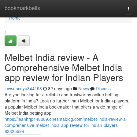
Home
bookmarkbells
Togg
navi
Home
1
Melbet India review - A
Comprehensive Melbet India
app review for Indian Players
lawsoncdyu344198
82 days ago
News
Discuss
Are you looking for a reliable and trustworthy online betting
platform in India? Look no further than Melbet for Indian players,
a popular Melbet India bookmaker that offers a wide range of
Melbet India betting app
https://jeanhrjp448209.onesmablog.com/melbet-india-review-a-
comprehensive-melbet-india-app-review-for-indian-players-
82325594