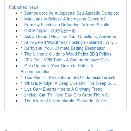
Published News
1
Distribuidora de Autopeças: Seu Atacado Completo
1
Marijuana in Belfast: A Increasing Concern?
1
Hornsby Electrician Delivering Tailored Solutio...
1
OKCAO官网：权威信息一览
1
Ask an Expert Helpline: Your Questions, Answered
1
AI-Powered WordPress Hosting Explained : Why ...
1
Derby168: Your Ultimate Betting Destination
1
The Ultimate Guide to Wood Pellet BBQ Pellets
1
VPN Tool: VPN Tool: - A Comprehensive Ove...
1
Gulu Uganda: Your Guide to Hotels &
Accommodation
1
Tips Memilih Perusahaan SEO Indonesia Terbaik
1
What is Mitolyn: A Deep Dive into This Sleep Su...
1
Live Cam Entertainment: A Growing Trend
1
24club: Giải Trí Hàng Đầu Cho Cược Thủ Việt
1
The Allure of Italian Marble: Statuario, White ...