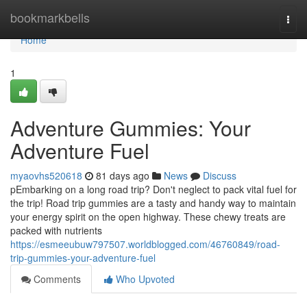
Home
bookmarkbells
Togg
navi
Home
1
Adventure Gummies: Your
Adventure Fuel
myaovhs520618
81 days ago
News
Discuss
pEmbarking on a long road trip? Don't neglect to pack vital fuel for
the trip! Road trip gummies are a tasty and handy way to maintain
your energy spirit on the open highway. These chewy treats are
packed with nutrients
https://esmeeubuw797507.worldblogged.com/46760849/road-
trip-gummies-your-adventure-fuel
Comments
Who Upvoted