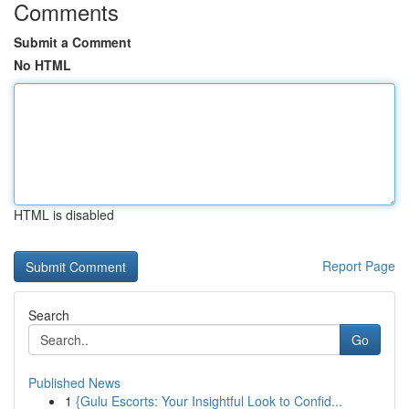
Comments
Submit a Comment
No HTML
HTML is disabled
Report Page
Search
Go
Published News
1
{Gulu Escorts: Your Insightful Look to Confid...