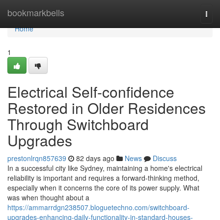
Home
bookmarkbells
Togg
navi
Home
1
Electrical Self-confidence
Restored in Older Residences
Through Switchboard
Upgrades
prestonlrqn857639
82 days ago
News
Discuss
In a successful city like Sydney, maintaining a home's electrical
reliability is important and requires a forward-thinking method,
especially when it concerns the core of its power supply. What
was when thought about a
https://ammarrdgn238507.bloguetechno.com/switchboard-
upgrades-enhancing-daily-functionality-in-standard-houses-