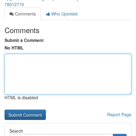
78012710
Comments
Who Upvoted
Comments
Submit a Comment
No HTML
HTML is disabled
Report Page
Search