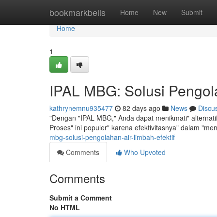
Home
bookmarkbells
Home
New
Submit
Home
1
IPAL MBG: Solusi Pengola
kathrynemnu935477
82 days ago
News
Discu
"Dengan "IPAL MBG," Anda dapat menikmati" alternati
Proses" ini populer" karena efektivitasnya" dalam "m
mbg-solusi-pengolahan-air-limbah-efektif
Comments
Who Upvoted
Comments
Submit a Comment
No HTML