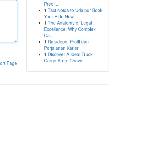
Predi...
1
Taxi Noida to Udaipur Book
Your Ride Now
1
The Anatomy of Legal
Excellence: Why Complex
Ca...
1
Ratudepo: Profil dan
Perjalanan Karier
1
Discover A Ideal Truck
Cargo Area: Chevy ...
ort Page