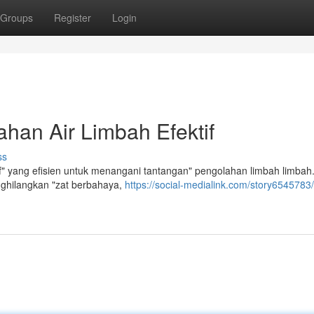
Groups
Register
Login
han Air Limbah Efektif
ss
f" yang efisien untuk menangani tantangan" pengolahan limbah limbah
enghilangkan "zat berbahaya,
https://social-medialink.com/story6545783/