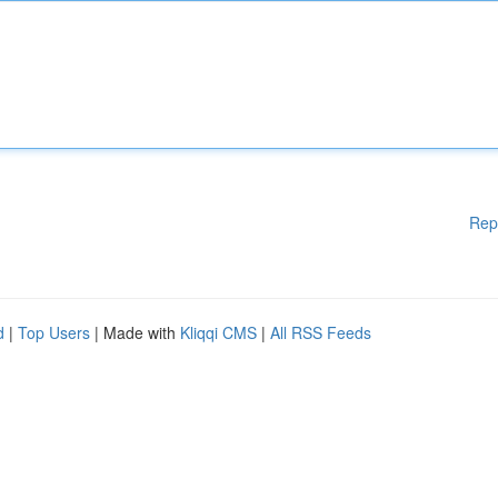
Rep
d
|
Top Users
| Made with
Kliqqi CMS
|
All RSS Feeds