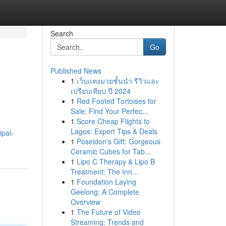
Search
Go
Published News
1
เว็บแทงมวยชั้นนำ รีวิวและ
เปรียบเทียบ ปี 2024
1
Red Footed Tortoises for
Sale: Find Your Perfec...
1
Score Cheap Flights to
.
Lagos: Expert Tips & Deals
ipal-
1
Poseidon's Gift: Gorgeous
Ceramic Cubes for Tab...
1
Lipo C Therapy & Lipo B
Treatment: The Inn...
1
Foundation Laying
Geelong: A Complete
Overview
1
The Future of Video
Streaming: Trends and