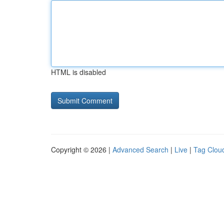
HTML is disabled
Copyright © 2026 |
Advanced Search
|
Live
|
Tag Clou