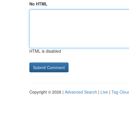
No HTML
HTML is disabled
Copyright © 2026 |
Advanced Search
|
Live
|
Tag Clou