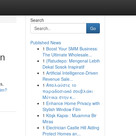
Search
Go
Published News
1
Boost Your SMM Business:
an
The Ultimate Wholesale...
1
{Ratudepo: Mengenal Lebih
Dekat Sosok Inspiratif
1
Artificial Intelligence-Driven
Revenue Sale...
s,
1
Απολαύστε το
sim?
παραδοσιακό σουβλάκι
Μύτικα στην κ...
1
Enhance Home Privacy with
Stylish Window Film
1
Köşk Kapısı : Muamma Bir
Miras
1
Electrician Castle Hill Aiding
Protect Homes an...