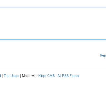
Rep
d
|
Top Users
| Made with
Kliqqi CMS
|
All RSS Feeds