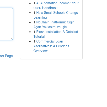
1
AI Automation Income: Your
2026 Handbook
1
How Small Schools Change
Learning
1
NoChain Platformu: Çığır
Açan Yaklaşımı ve İşle...
1
Plesk Installation A Detailed
Tutorial
1
Commercial Loan
Alternatives: A Lender's
Overview
ort Page