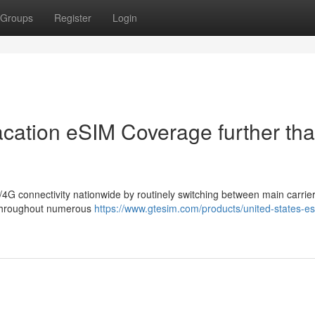
Groups
Register
Login
acation eSIM Coverage further th
4G connectivity nationwide by routinely switching between main carrier
s throughout numerous
https://www.gtesim.com/products/united-states-e