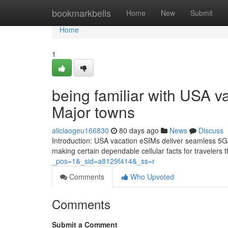
Home
bookmarkbells
Home
New
Submit
Home
1
being familiar with USA v
Major towns
aliciaogeu166830
80 days ago
News
Discuss
Introduction: USA vacation eSIMs deliver seamless 5G/
making certain dependable cellular facts for traveler
_pos=1&_sid=a8129f414&_ss=r
Comments
Who Upvoted
Comments
Submit a Comment