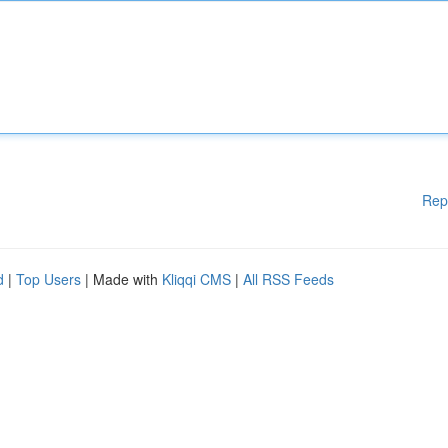
Rep
d
|
Top Users
| Made with
Kliqqi CMS
|
All RSS Feeds