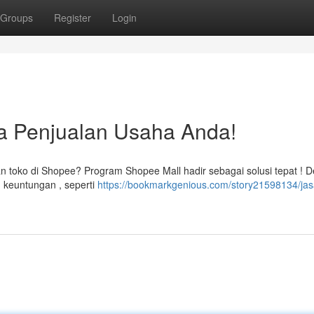
Groups
Register
Login
a Penjualan Usaha Anda!
 toko di Shopee? Program Shopee Mall hadir sebagai solusi tepat ! 
 keuntungan , seperti
https://bookmarkgenious.com/story21598134/jas