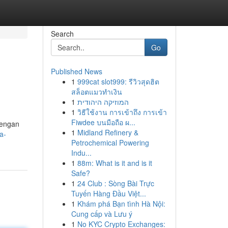
Search
Go
Published News
1
999cat slot999: รีวิวสุดฮิต
สล็อตแมวทำเงิน
1
המוזיקה היהודית
1
วิธีใช้งาน การเข้าถึง การเข้า
Fiwdee บนมือถือ ผ...
Dengan
1
Midland Refinery &
a-
Petrochemical Powering
Indu...
1
88m: What is it and is it
Safe?
1
24 Club : Sòng Bài Trực
Tuyến Hàng Đầu Việt...
1
Khám phá Bạn tình Hà Nội:
Cung cấp và Lưu ý
1
No KYC Crypto Exchanges: