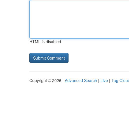
HTML is disabled
Copyright © 2026 |
Advanced Search
|
Live
|
Tag Clou