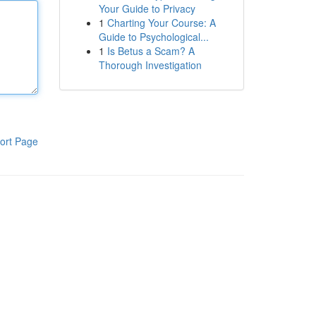
Your Guide to Privacy
1
Charting Your Course: A
Guide to Psychological...
1
Is Betus a Scam? A
Thorough Investigation
ort Page