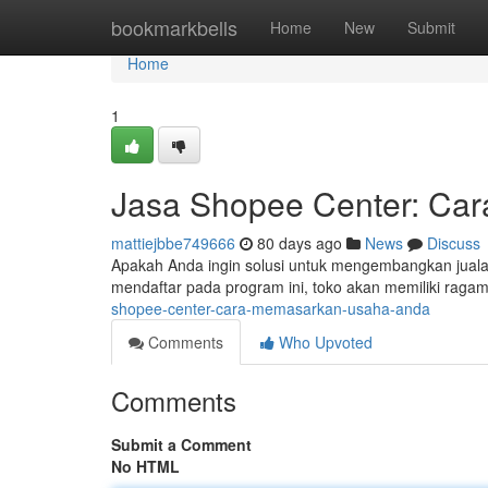
Home
bookmarkbells
Home
New
Submit
Home
1
Jasa Shopee Center: Car
mattiejbbe749666
80 days ago
News
Discuss
Apakah Anda ingin solusi untuk mengembangkan jualan
mendaftar pada program ini, toko akan memiliki ragam
shopee-center-cara-memasarkan-usaha-anda
Comments
Who Upvoted
Comments
Submit a Comment
No HTML