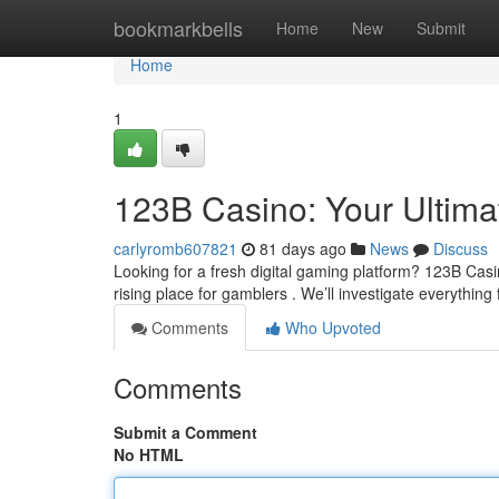
Home
bookmarkbells
Home
New
Submit
Home
1
123B Casino: Your Ultim
carlyromb607821
81 days ago
News
Discuss
Looking for a fresh digital gaming platform? 123B Casi
rising place for gamblers . We’ll investigate everything
Comments
Who Upvoted
Comments
Submit a Comment
No HTML