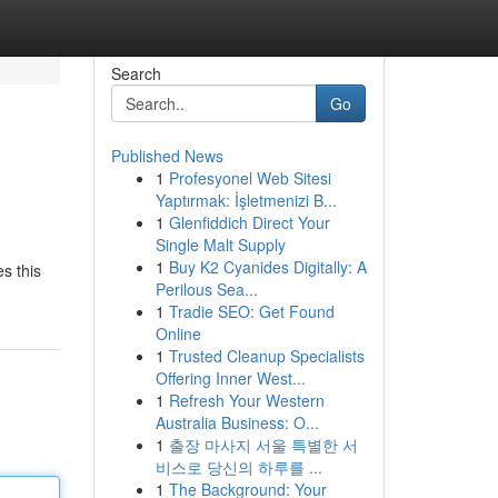
Search
Go
Published News
1
Profesyonel Web Sitesi
Yaptırmak: İşletmenizi B...
1
Glenfiddich Direct Your
Single Malt Supply
1
Buy K2 Cyanides Digitally: A
s this
Perilous Sea...
1
Tradie SEO: Get Found
Online
1
Trusted Cleanup Specialists
Offering Inner West...
1
Refresh Your Western
Australia Business: O...
1
출장 마사지 서울 특별한 서
비스로 당신의 하루를 ...
1
The Background: Your