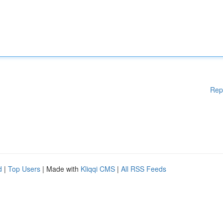
Rep
d
|
Top Users
| Made with
Kliqqi CMS
|
All RSS Feeds