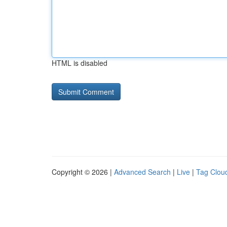
HTML is disabled
Copyright © 2026 |
Advanced Search
|
Live
|
Tag Clou