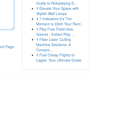
Guide to Roleplaying D...
1
Elevate Your Space with
Stylish Wall Lamps
1
7 Indicators It's The
Moment to Ditch Your Rent...
1
Play Free Flash-less
Games : Instant Play ...
1
Fiber Laser Cutting
Machine Solutions: A
ort Page
Compre...
1
Find Cheap Flights to
Lagos: Your Ultimate Guide