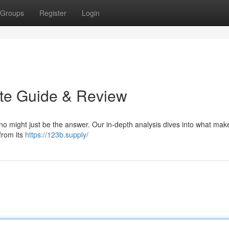
Groups
Register
Login
ate Guide & Review
no might just be the answer. Our in-depth analysis dives into what make
 from its
https://123b.supply/