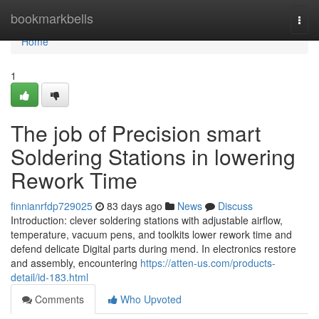
Home
bookmarkbells
Togg
navi
Home
1
The job of Precision smart
Soldering Stations in lowering
Rework Time
finnianrfdp729025
83 days ago
News
Discuss
Introduction: clever soldering stations with adjustable airflow,
temperature, vacuum pens, and toolkits lower rework time and
defend delicate Digital parts during mend. In electronics restore
and assembly, encountering
https://atten-us.com/products-
detail/id-183.html
Comments
Who Upvoted