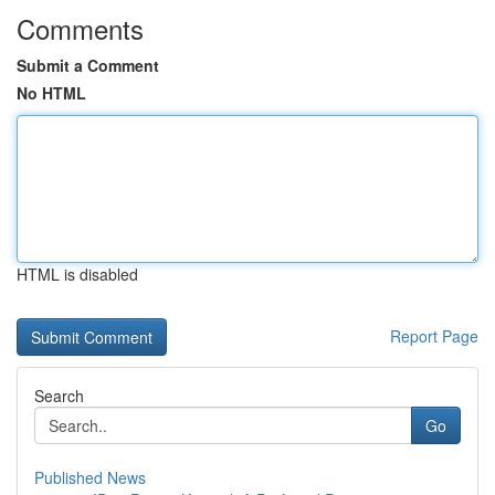
Comments
Submit a Comment
No HTML
HTML is disabled
Report Page
Search
Go
Published News