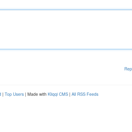
Rep
d
|
Top Users
| Made with
Kliqqi CMS
|
All RSS Feeds