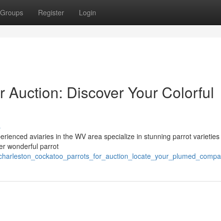
Groups
Register
Login
r Auction: Discover Your Colorful
s
rienced aviaries in the WV area specialize in stunning parrot varieties 
er wonderful parrot
charleston_cockatoo_parrots_for_auction_locate_your_plumed_compa