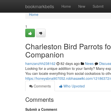
Home
bookmarkbells
Home
New
Submit
Home
1
Charleston Bird Parrots fo
Companion
hamzanzhh238162
82 days ago
News
Discus
Looking for a unique addition to your family? Many expe
You can locate everything from social cockatoos to oth
https://honeysbna907052.robhasawiki.com/12186372/
Comments
Who Upvoted
Comments
Submit a Comment