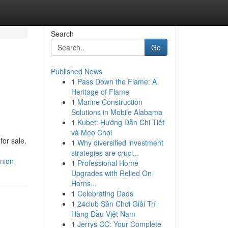
Search
Go
Published News
1
Pass Down the Flame: A
Heritage of Flame
1
Marine Construction
Solutions in Mobile Alabama
1
Kubet: Hướng Dẫn Chi Tiết
và Mẹo Chơi
for sale.
1
Why diversified investment
strategies are cruci...
nion
1
Professional Home
Upgrades with Relied On
Horns...
1
Celebrating Dads
1
24club Sân Chơi Giải Trí
Hàng Đầu Việt Nam
1
Jerrys CC: Your Complete