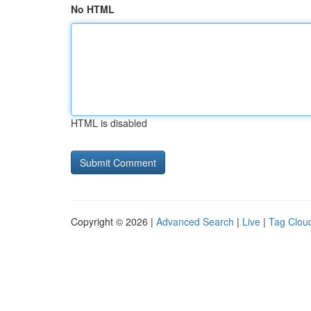
No HTML
HTML is disabled
Copyright © 2026 |
Advanced Search
|
Live
|
Tag Clou