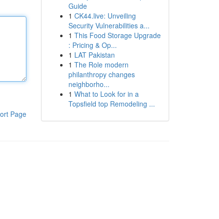
Guide
1
CK44.live: Unveiling
Security Vulnerabilities a...
1
This Food Storage Upgrade
: Pricing & Op...
1
LAT Pakistan
1
The Role modern
philanthropy changes
neighborho...
1
What to Look for in a
Topsfield top Remodeling ...
ort Page