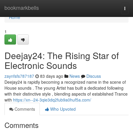
Home
bookmarkbells
Togg
navi
Home
1
Deejay24: The Rising Star of
Electronic Sounds
zaynfsfs787187
83 days ago
News
Discuss
Deejay24 is rapidly becoming a recognized name in the scene of
House sounds . The young Artist has built a dedicated following
with their distinctive style , blending aspects of established Trance
with
https://xn--24-3qie3dq2fub9a0huf5a.com/
Comments
Who Upvoted
Comments