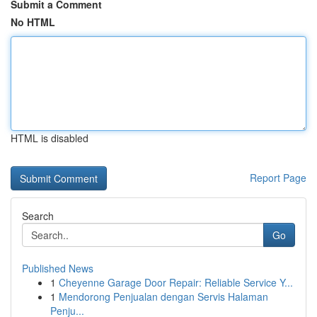
Submit a Comment
No HTML
HTML is disabled
Report Page
Search
Go
Published News
1
Cheyenne Garage Door Repair: Reliable Service Y...
1
Mendorong Penjualan dengan Servis Halaman
Penju...