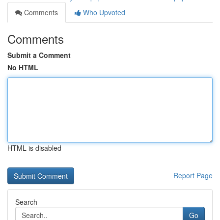
Comments
Who Upvoted
Comments
Submit a Comment
No HTML
HTML is disabled
Report Page
Search
Go