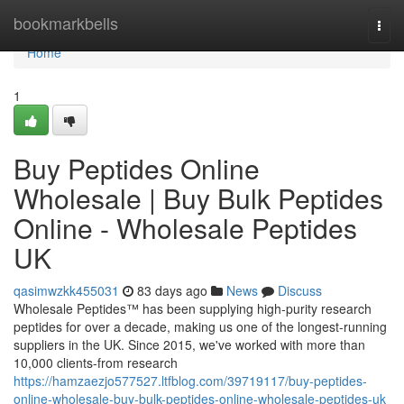
Home
bookmarkbells
Togg
navi
Home
1
Buy Peptides Online
Wholesale | Buy Bulk Peptides
Online - Wholesale Peptides
UK
qasimwzkk455031
83 days ago
News
Discuss
Wholesale Peptides™ has been supplying high-purity research
peptides for over a decade, making us one of the longest-running
suppliers in the UK. Since 2015, we've worked with more than
10,000 clients-from research
https://hamzaezjo577527.ltfblog.com/39719117/buy-peptides-
online-wholesale-buy-bulk-peptides-online-wholesale-peptides-uk