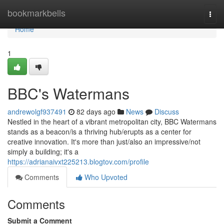
Home
bookmarkbells
Togg
navi
Home
1
BBC's Watermans
andrewolgf937491
82 days ago
News
Discuss
Nestled in the heart of a vibrant metropolitan city, BBC Watermans
stands as a beacon/is a thriving hub/erupts as a center for
creative innovation. It's more than just/also an impressive/not
simply a building; it's a
https://adrianaivxt225213.blogtov.com/profile
Comments
Who Upvoted
Comments
Submit a Comment