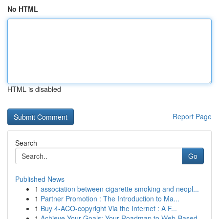
No HTML
HTML is disabled
Report Page
Search
Go
Published News
1
association between cigarette smoking and neopl...
1
Partner Promotion : The Introduction to Ma...
1
Buy 4-ACO-copyright Via the Internet : A F...
1
Achieve Your Goals: Your Roadmap to Web-Based