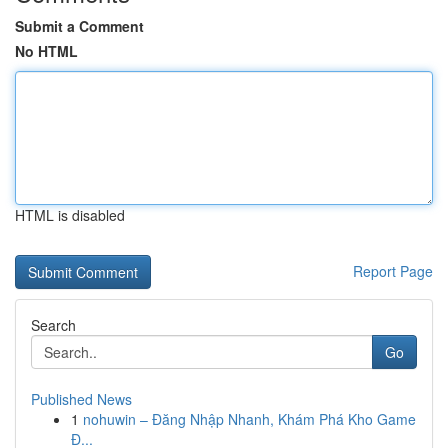
Submit a Comment
No HTML
HTML is disabled
Report Page
Search
Go
Published News
1
nohuwin – Đăng Nhập Nhanh, Khám Phá Kho Game
Đ...