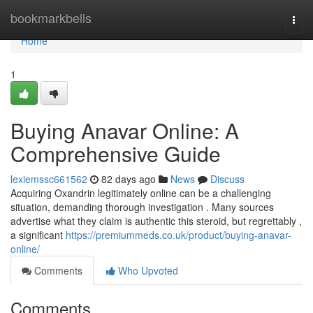
Home
bookmarkbells
Togg
navi
Home
1
Buying Anavar Online: A
Comprehensive Guide
lexiemssc661562
82 days ago
News
Discuss
Acquiring Oxandrin legitimately online can be a challenging
situation, demanding thorough investigation . Many sources
advertise what they claim is authentic this steroid, but regrettably ,
a significant
https://premiummeds.co.uk/product/buying-anavar-
online/
Comments
Who Upvoted
Comments