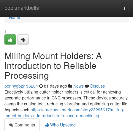
Home
bookmarkbells
Togg
navi
Home
1
Milling Mount Holders: A
Introduction to Reliable
Processing
pennygbzj156284
81 days ago
News
Discuss
Effectively utilizing cutter holder holders is critical for achieving
accurate performance in CNC processes. These devices securely
clamp the cutting tool, reducing vibration and optimizing cutter life.
Aspects such
https://trackbookmark.com/story23295617/milling-
mount-holders-a-introduction-to-secure-machining
Comments
Who Upvoted