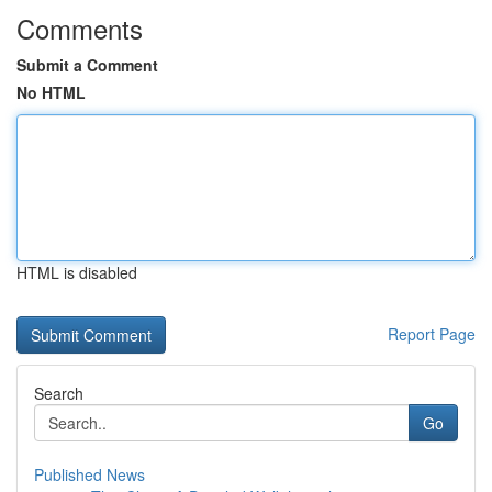
Comments
Submit a Comment
No HTML
HTML is disabled
Report Page
Search
Go
Published News