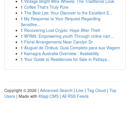
1
Vintage Bright Wire Wheels: The Traditional Look
1
Coffee That's Truly Pure
1
The Best List: Your Discover to the Excellent E...
1
My Response to Your Request Regarding
Sensitive...
1
Recovering Lost Crypto: Hope After Theft
1
WYM9: Empowering youth Through online narr...
1
Floral Arrangements Near Carolyn Dr
1
Aluguel de Ônibus: Guia Completo para sua Viagem
1
Kamagra Australia Overview : Availability
1
Your Guide to Residences for Sale in Pattaya...
Copyright © 2026 |
Advanced Search
|
Live
|
Tag Cloud
|
Top
Users
| Made with
Kliqqi CMS
|
All RSS Feeds