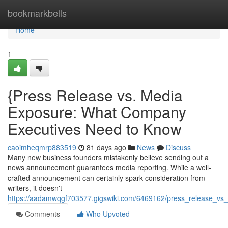
Home
bookmarkbells
Home
1
{Press Release vs. Media
Exposure: What Company
Executives Need to Know
caoimheqmrp883519
81 days ago
News
Discuss
Many new business founders mistakenly believe sending out a
news announcement guarantees media reporting. While a well-
crafted announcement can certainly spark consideration from
writers, it doesn't
https://aadamwqgf703577.gigswiki.com/6469162/press_release_v
Comments
Who Upvoted