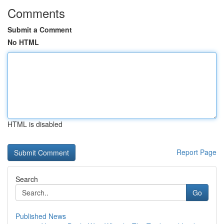
Comments
Submit a Comment
No HTML
HTML is disabled
Report Page
Search
Go
Published News