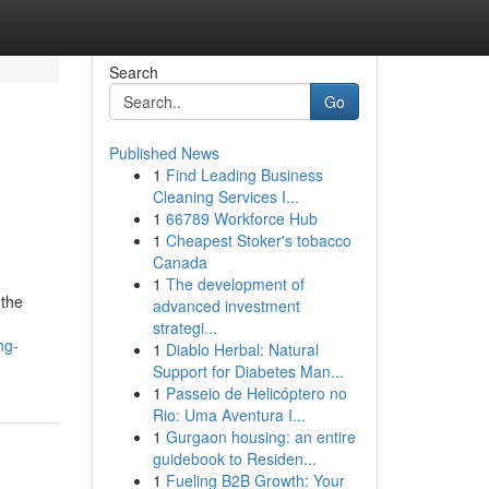
Search
Go
Published News
1
Find Leading Business
Cleaning Services I...
1
66789 Workforce Hub
1
Cheapest Stoker's tobacco
Canada
1
The development of
 the
advanced investment
strategi...
ng-
1
Diablo Herbal: Natural
Support for Diabetes Man...
1
Passeio de Helicóptero no
Rio: Uma Aventura I...
1
Gurgaon housing: an entire
guidebook to Residen...
1
Fueling B2B Growth: Your