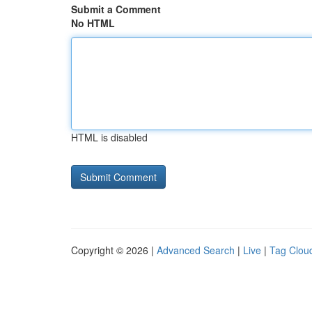
Submit a Comment
No HTML
HTML is disabled
Copyright © 2026 |
Advanced Search
|
Live
|
Tag Clou