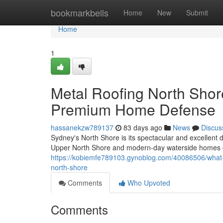
Home
bookmarkbells
Home
New
Submit
Home
1
Metal Roofing North Sho
Premium Home Defense
hassanekzw789137
83 days ago
News
Discus
Sydney's North Shore is its spectacular and excellent d
Upper North Shore and modern-day waterside homes o
https://kobiemfe789103.gynoblog.com/40086506/what
north-shore
Comments
Who Upvoted
Comments