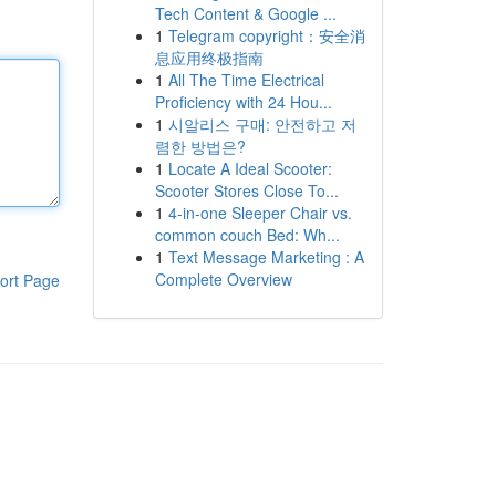
Tech Content & Google ...
1
Telegram copyright：安全消
息应用终极指南
1
All The Time Electrical
Proficiency with 24 Hou...
1
시알리스 구매: 안전하고 저
렴한 방법은?
1
Locate A Ideal Scooter:
Scooter Stores Close To...
1
4-in-one Sleeper Chair vs.
common couch Bed: Wh...
1
Text Message Marketing : A
Complete Overview
ort Page