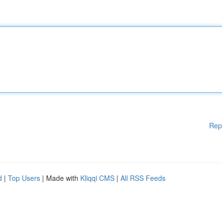
Rep
d
|
Top Users
| Made with
Kliqqi CMS
|
All RSS Feeds