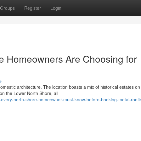
Groups
Register
Login
re Homeowners Are Choosing for
s
omestic architecture. The location boasts a mix of historical estates on
n the Lower North Shore, all
-every-north-shore-homeowner-must-know-before-booking-metal-roofi