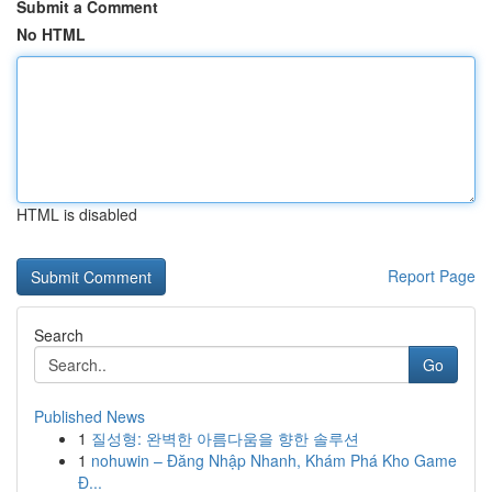
Submit a Comment
No HTML
HTML is disabled
Report Page
Search
Go
Published News
1
질성형: 완벽한 아름다움을 향한 솔루션
1
nohuwin – Đăng Nhập Nhanh, Khám Phá Kho Game
Đ...