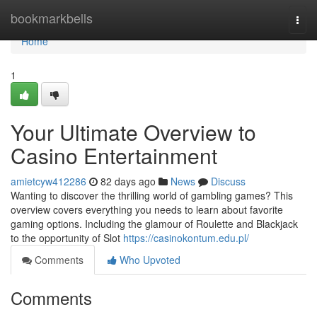
Home
bookmarkbells
Togg
navi
Home
1
Your Ultimate Overview to
Casino Entertainment
amietcyw412286
82 days ago
News
Discuss
Wanting to discover the thrilling world of gambling games? This
overview covers everything you needs to learn about favorite
gaming options. Including the glamour of Roulette and Blackjack
to the opportunity of Slot
https://casinokontum.edu.pl/
Comments
Who Upvoted
Comments