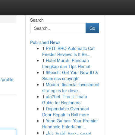
Search
Go
Published News
1
PETLIBRO Automatic Cat
Feeder Review: Is It Be...
1
Hotel Murah: Panduan
Lengkap dan Tips Hemat
1
99exch: Get Your New ID &
Seamless copyright
profile
1
Modern financial investment
strategies for deve...
1
ufa7bet: The Ultimate
Guide for Beginners
1
Dependable Overhead
Door Repair in Baltimore
1
Yono Games: Your Premier
Handheld Entertainm...
1
تحديث رخصة البلدية: دليل