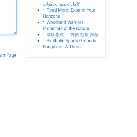
كامل لجميع الخطوات
1
Read More: Expand Your
Horizons
1
Woodland Warriors:
Protectors of the Nature
1
网址导航 ： 方便 链接 推荐
1
Synthetic Sports Grounds
Bangalore: A Thoro...
ort Page