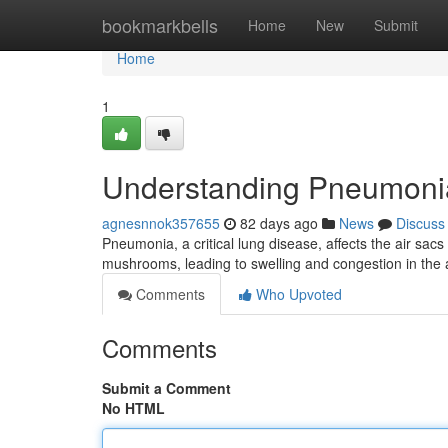
Home
bookmarkbells
Home
New
Submit
Home
1
Understanding Pneumoni
agnesnnok357655
82 days ago
News
Discuss
Pneumonia, a critical lung disease, affects the air sacs
mushrooms, leading to swelling and congestion in the ai
Comments
Who Upvoted
Comments
Submit a Comment
No HTML