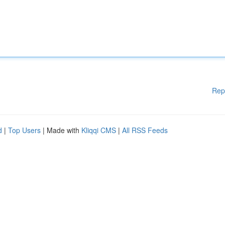
Rep
d
|
Top Users
| Made with
Kliqqi CMS
|
All RSS Feeds