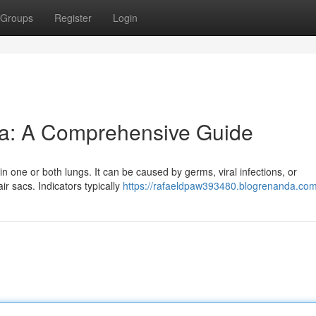
Groups
Register
Login
a: A Comprehensive Guide
 in one or both lungs. It can be caused by germs, viral infections, or
r sacs. Indicators typically
https://rafaeldpaw393480.blogrenanda.com/