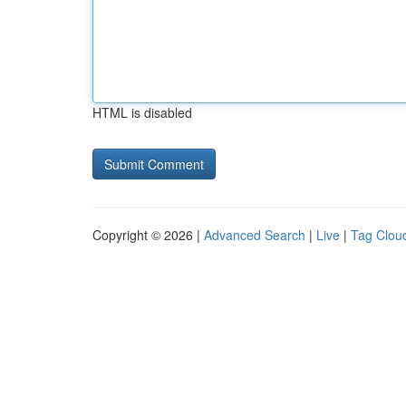
HTML is disabled
Copyright © 2026 |
Advanced Search
|
Live
|
Tag Clou