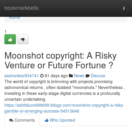
Home
bookmarkbells
Togg
navi
Home
1
Moonshot copyright: A Risky
Venture or Future Fortune ?
sashanbez934741
81 days ago
News
Discuss
The world of copyright is brimming with projects promising
astronomical returns , often dubbed "moonshots." Nevertheless ,
investing in these early-stage digital currencies is a profoundly
uncertain undertaking.
https://sahilduon699699.tblogz.com/moonshot-copyright-a-risky-
gamble-or-emerging-success-54513646
Comments
Who Upvoted