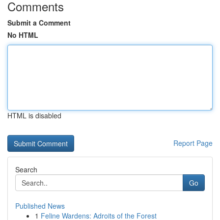
Comments
Submit a Comment
No HTML
HTML is disabled
Report Page
Search
Go
Published News
1
Feline Wardens: Adroits of the Forest