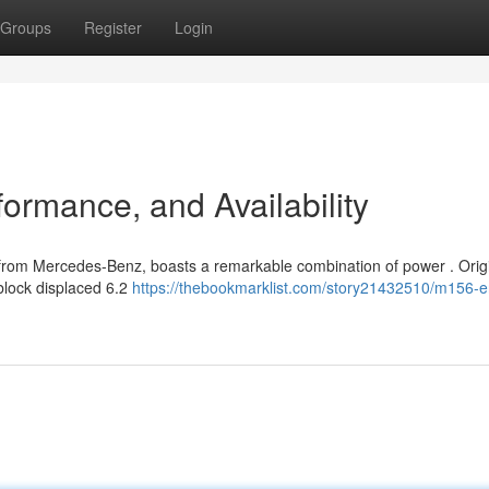
Groups
Register
Login
ormance, and Availability
from Mercedes-Benz, boasts a remarkable combination of power . Origi
 block displaced 6.2
https://thebookmarklist.com/story21432510/m156-e