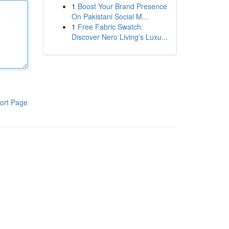
1
Boost Your Brand Presence
On Pakistani Social M...
1
Free Fabric Swatch:
Discover Nero Living's Luxu...
ort Page