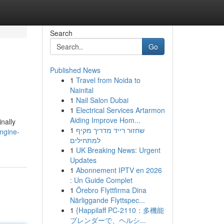
Search
Go
Published News
1
Travel from Noida to
Nainital
1
Nail Salon Dubai
1
Electrical Services Artarmon
Aiding Improve Hom...
nally
1
שחזור רייד מדריך מקיף
ngine-
למתחילים
1
UK Breaking News: Urgent
Updates
1
Abonnement IPTV en 2026
: Un Guide Complet
1
Örebro Flyttfirma Dina
Närliggande Flyttspec...
1
{Happilaff PC-2110：多機能
ブレンダーで、ヘルシ...