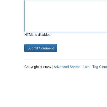
HTML is disabled
Copyright © 2026 |
Advanced Search
|
Live
|
Tag Clou