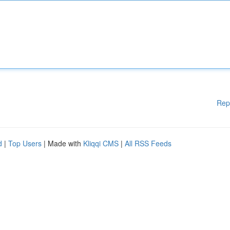
Rep
d
|
Top Users
| Made with
Kliqqi CMS
|
All RSS Feeds