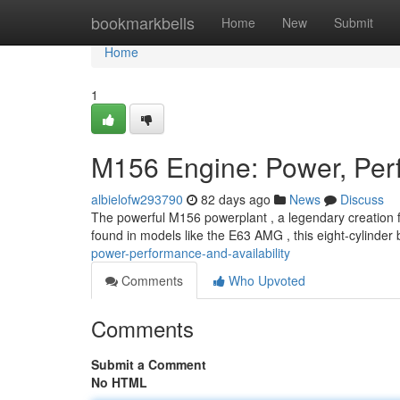
Home
bookmarkbells
Home
New
Submit
Home
1
M156 Engine: Power, Perf
albielofw293790
82 days ago
News
Discuss
The powerful M156 powerplant , a legendary creation 
found in models like the E63 AMG , this eight-cylinder
power-performance-and-availability
Comments
Who Upvoted
Comments
Submit a Comment
No HTML