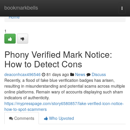
Home
bookmarkbells
Togg
navi
Home
1
Phony Verified Mark Notice:
How to Detect Cons
deaconhcax496546
81 days ago
News
Discuss
Recently, a flood of fake blue verification badges has arisen,
resulting in misunderstanding and potential scams across multiple
online platforms. Remain wary of accounts displaying such sham
indicators of authenticity.
https://mypresspage.com/story6580857/fake-verified-icon-notice-
how-to-spot-scammers
Comments
Who Upvoted