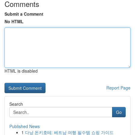
Comments
Submit a Comment
No HTML
HTML is disabled
Report Page
Search
Go
Published News
1
다낭 돈키호테: 베트남 여행 필수템 쇼핑 가이드