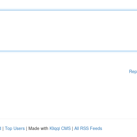
Rep
d
|
Top Users
| Made with
Kliqqi CMS
|
All RSS Feeds