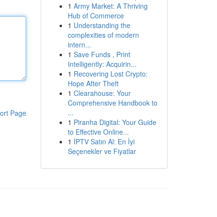
1
Army Market: A Thriving
Hub of Commerce
1
Understanding the
complexities of modern
intern...
1
Save Funds , Print
Intelligently: Acquirin...
1
Recovering Lost Crypto:
Hope After Theft
1
Clearahouse: Your
Comprehensive Handbook to
...
ort Page
1
Piranha Digital: Your Guide
to Effective Online...
1
İPTV Satın Al: En İyi
Seçenekler ve Fiyatlar