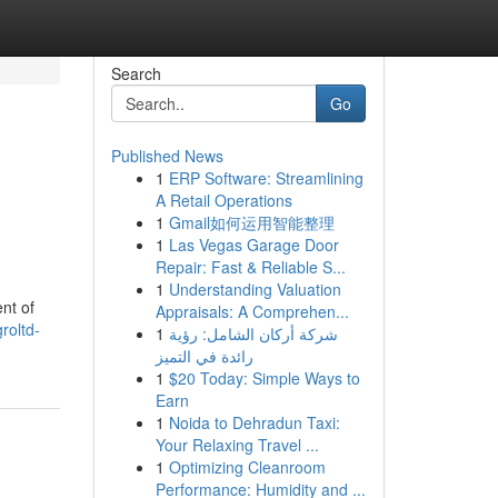
Search
Go
Published News
1
ERP Software: Streamlining
A Retail Operations
1
Gmail如何运用智能整理
1
Las Vegas Garage Door
Repair: Fast & Reliable S...
1
Understanding Valuation
nt of
Appraisals: A Comprehen...
roltd-
1
شركة أركان الشامل: رؤية
رائدة في التميز
1
$20 Today: Simple Ways to
Earn
1
Noida to Dehradun Taxi:
Your Relaxing Travel ...
1
Optimizing Cleanroom
Performance: Humidity and ...