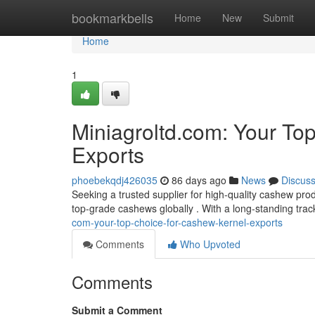
Home
bookmarkbells
Home
New
Submit
Home
1
Miniagroltd.com: Your To
Exports
phoebekqdj426035
86 days ago
News
Discus
Seeking a trusted supplier for high-quality cashew pro
top-grade cashews globally . With a long-standing tra
com-your-top-choice-for-cashew-kernel-exports
Comments
Who Upvoted
Comments
Submit a Comment