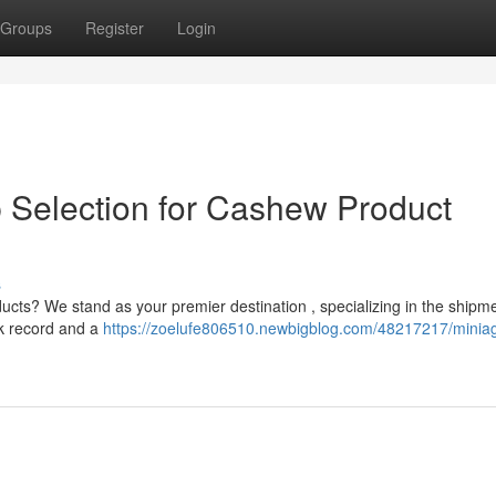
Groups
Register
Login
p Selection for Cashew Product
s
ducts? We stand as your premier destination , specializing in the shipme
ck record and a
https://zoelufe806510.newbigblog.com/48217217/miniag