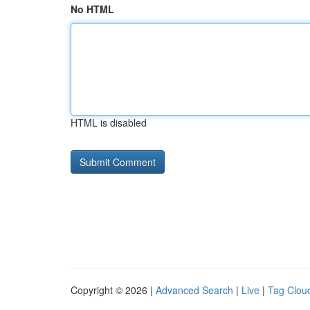
No HTML
HTML is disabled
Copyright © 2026 |
Advanced Search
|
Live
|
Tag Clou