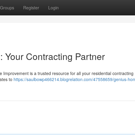
Groups
Register
Login
: Your Contracting Partner
Improvement is a trusted resource for all your residential contracting
dates to
https://saulbowp466214.blogrelation.com/47558659/genius-ho