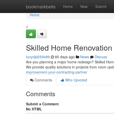
Home
bookmarkbells
Home
New
Submit
Home
1
Skilled Home Renovation 
lucyxljd259489
85 days ago
News
Discuss
Are you planning a major home redesign? Skilled Home 
We provide quality solutions in projects from room up
improvement-your-contracting-partner
Comments
Who Upvoted
Comments
Submit a Comment
No HTML