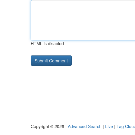
HTML is disabled
Copyright © 2026 |
Advanced Search
|
Live
|
Tag Clou