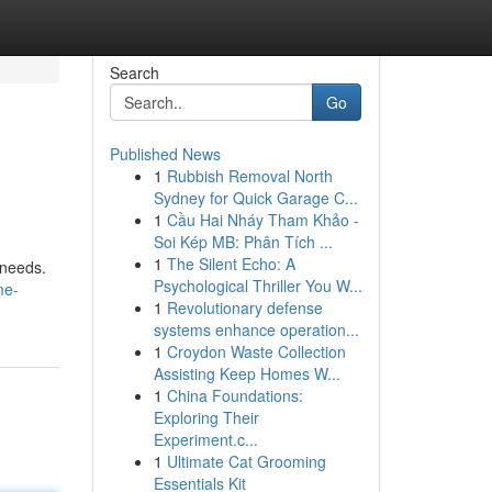
Search
Go
Published News
1
Rubbish Removal North
Sydney for Quick Garage C...
1
Cầu Hai Nháy Tham Khảo -
Soi Kép MB: Phân Tích ...
1
The Silent Echo: A
 needs.
Psychological Thriller You W...
me-
1
Revolutionary defense
systems enhance operation...
1
Croydon Waste Collection
Assisting Keep Homes W...
1
China Foundations:
Exploring Their
Experiment.c...
1
Ultimate Cat Grooming
Essentials Kit