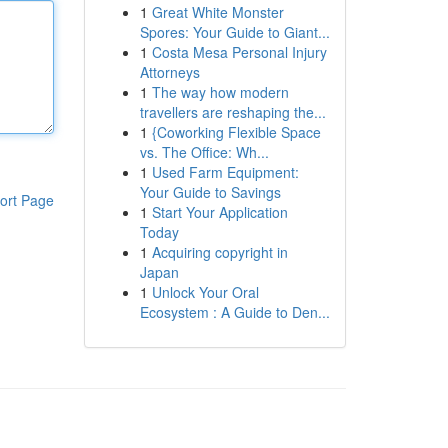
1
Great White Monster
Spores: Your Guide to Giant...
1
Costa Mesa Personal Injury
Attorneys
1
The way how modern
travellers are reshaping the...
1
{Coworking Flexible Space
vs. The Office: Wh...
1
Used Farm Equipment:
Your Guide to Savings
ort Page
1
Start Your Application
Today
1
Acquiring copyright in
Japan
1
Unlock Your Oral
Ecosystem : A Guide to Den...