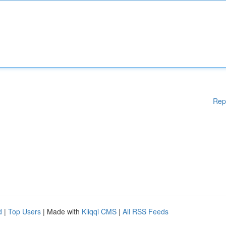
Rep
d
|
Top Users
| Made with
Kliqqi CMS
|
All RSS Feeds